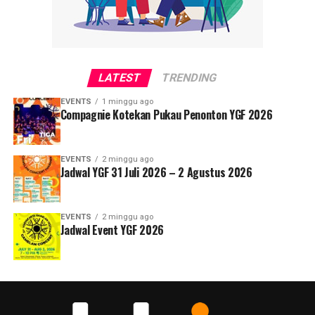
LATEST
TRENDING
EVENTS
1 minggu ago
Compagnie Kotekan Pukau Penonton YGF 2026
EVENTS
2 minggu ago
Jadwal YGF 31 Juli 2026 – 2 Agustus 2026
EVENTS
2 minggu ago
Jadwal Event YGF 2026