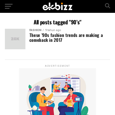
All posts tagged "90’s"
FASHION
9 tahun ago
These ’90s fashion trends are making a
comeback in 2017
ADVERTISEMENT