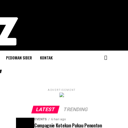
PEDOMAN SIBER
KONTAK
"
ADVERTISEMENT
LATEST
TRENDING
EVENTS
6 hari ago
Compagnie Kotekan Pukau Penonton