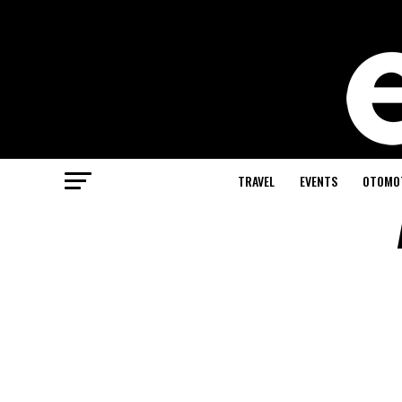
TRAVEL
EVENTS
OTOMO