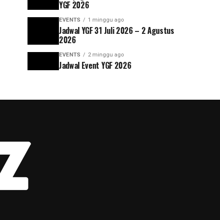
YGF 2026
EVENTS
1 minggu ago
Jadwal YGF 31 Juli 2026 – 2 Agustus
2026
EVENTS
2 minggu ago
Jadwal Event YGF 2026