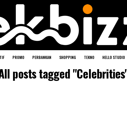
TIF
PROMO
PERBANKAN
SHOPPING
TEKNO
HELLO STUDIO
All posts tagged "Celebrities