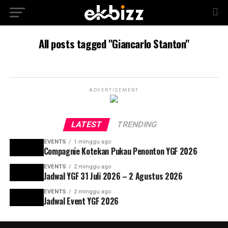
All posts tagged "Giancarlo Stanton"
ADVERTISEMENT
LATEST
TRENDING
EVENTS
1 minggu ago
Compagnie Kotekan Pukau Penonton YGF 2026
EVENTS
2 minggu ago
Jadwal YGF 31 Juli 2026 – 2 Agustus 2026
EVENTS
2 minggu ago
Jadwal Event YGF 2026