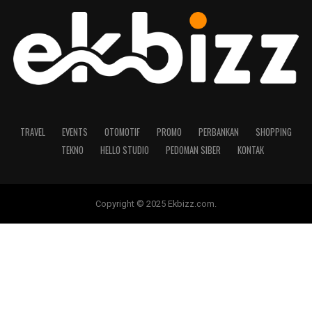
TRAVEL
EVENTS
OTOMOTIF
PROMO
PERBANKAN
SHOPPING
TEKNO
HELLO STUDIO
PEDOMAN SIBER
KONTAK
Copyright © 2025 Ekbizz.com.