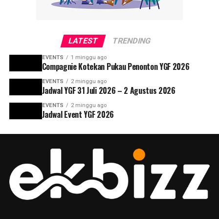
LATEST
TRENDING
EVENTS
1 minggu ago
Compagnie Kotekan Pukau Penonton YGF 2026
EVENTS
2 minggu ago
Jadwal YGF 31 Juli 2026 – 2 Agustus 2026
EVENTS
2 minggu ago
Jadwal Event YGF 2026