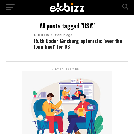
All posts tagged "USA"
POLITICS
9 tahun ago
Ruth Bader Ginsburg optimistic ‘over the
long haul’ for US
ADVERTISEMENT